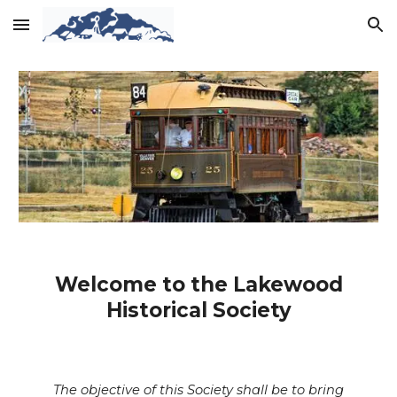
Skip to main content
Skip to navigation
Welcome to the Lakewood
Historical Society
The objective of this Society shall be to bring