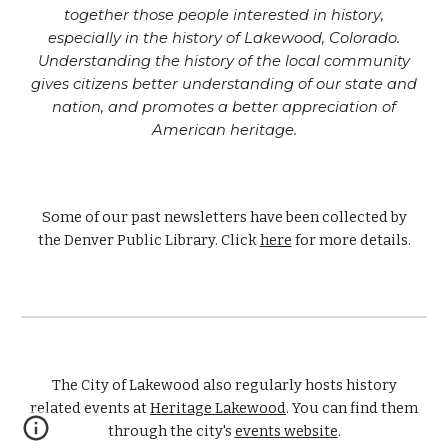
together those people interested in history,
especially in the history of Lakewood, Colorado.
Understanding the history of the local community
gives citizens better understanding of our state and
nation, and promotes a better appreciation of
American heritage.
Some of our past newsletters have been collected by
the Denver Public Library. Click
here
for more details.
The
City of Lakewood also regularly hosts history
related events at
Heritage Lakewood
. You can find them
through the city's
events website
.